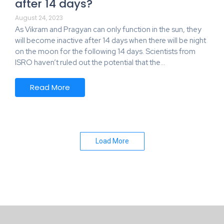
after 14 days?
August 24, 2023
As Vikram and Pragyan can only function in the sun, they
will become inactive after 14 days when there will be night
on the moon for the following 14 days. Scientists from
ISRO haven’t ruled out the potential that the…
Read More
Load More