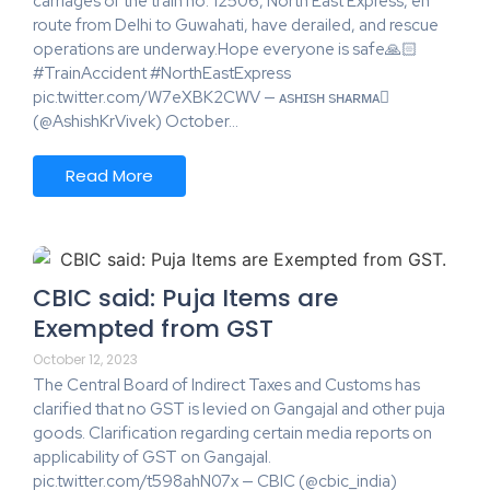
carriages of the train no. 12506, North East Express, en
route from Delhi to Guwahati, have derailed, and rescue
operations are underway.Hope everyone is safe🙏🏻
#TrainAccident #NorthEastExpress
pic.twitter.com/W7eXBK2CWV — ᴀsʜɪsʜ sʜᴀʀᴍᴀ
(@AshishKrVivek) October…
Read More
CBIC said: Puja Items are
Exempted from GST
October 12, 2023
The Central Board of Indirect Taxes and Customs has
clarified that no GST is levied on Gangajal and other puja
goods. Clarification regarding certain media reports on
applicability of GST on Gangajal.
pic.twitter.com/t598ahN07x — CBIC (@cbic_india)