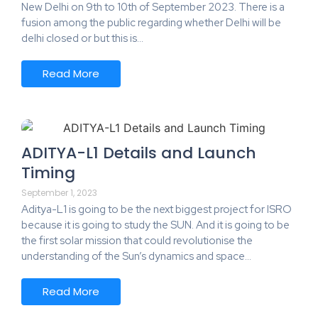
New Delhi on 9th to 10th of September 2023. There is a
fusion among the public regarding whether Delhi will be
delhi closed or but this is…
Read More
ADITYA-L1 Details and Launch
Timing
September 1, 2023
Aditya-L1 is going to be the next biggest project for ISRO
because it is going to study the SUN. And it is going to be
the first solar mission that could revolutionise the
understanding of the Sun’s dynamics and space…
Read More