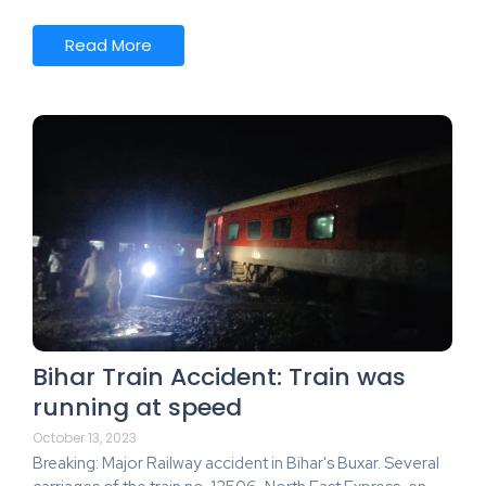
Read More
Bihar Train Accident: Train was
running at speed
October 13, 2023
Breaking: Major Railway accident in Bihar's Buxar. Several