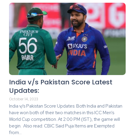
India v/s Pakistan Score Latest
Updates:
October 14, 2023
India v/s Pakistan Score Updates: Both India and Pakistan
have won both of their two matches in this ICC Men’s
World Cup competition. At 2:00 PM (IST), the game will
begin. Also read: CBIC Said Puja Items are Exempted
from…