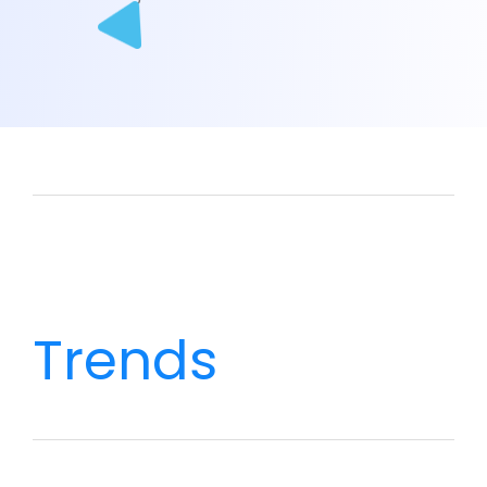
Trends