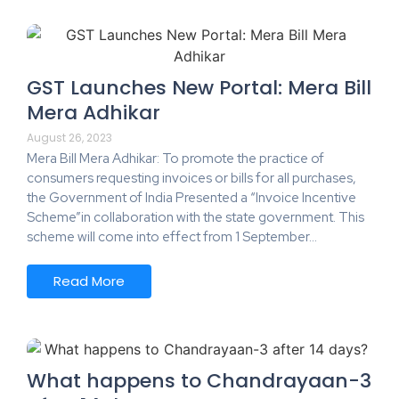
GST Launches New Portal: Mera Bill
Mera Adhikar
August 26, 2023
Mera Bill Mera Adhikar: To promote the practice of
consumers requesting invoices or bills for all purchases,
the Government of India Presented a “Invoice Incentive
Scheme”in collaboration with the state government. This
scheme will come into effect from 1 September…
Read More
What happens to Chandrayaan-3