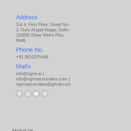
Address
3 & 4, First Floor, Street No-
2, Guru Angad Nagar, Delhi -
110092 (Near Metro Plax
Mall).
Phone No.
+91 9810375448
Mail's
info@ngrm.in |
info@ngrmassociates.com |
ngrmassociates@gmail.com
About Us