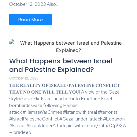
October 12, 2023 Also…
Read More
What Happens between Israel
and Palestine Explained?
October 12, 2023
𝐓𝐇𝐄 𝐑𝐄𝐀𝐋𝐈𝐓𝐘 𝐎𝐅 𝐈𝐒𝐑𝐀𝐄𝐋-𝐏𝐀𝐋𝐄𝐒𝐓𝐈𝐍𝐄 𝐂𝐎𝐍𝐅𝐋𝐈𝐂𝐓
𝐓𝐇𝐀𝐓 𝐍𝐎 𝐎𝐍𝐄 𝐖𝐈𝐋𝐋 𝐓𝐄𝐋𝐋 𝐘𝐎𝐔! A view of the Gaza
skyline as rockets are launched into Israel and Israel
bombards Gaza following Hamas'
attack.#HamasWarCrimes #Istandwithisreal #terrorist
#IsraelPalestineConflict #Gaza_under_attack #Lebanon
#Isarael #IsrealUnderAttack pic.twitter.com/zaLxTCp9XA
— pradeep…