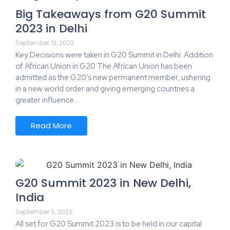
Big Takeaways from G20 Summit
2023 in Delhi
September 13, 2023
Key Decisions were taken in G20 Summit in Delhi: Addition
of African Union in G20 The African Union has been
admitted as the G20’s new permanent member, ushering
in a new world order and giving emerging countries a
greater influence…
Read More
G20 Summit 2023 in New Delhi,
India
September 5, 2023
All set for G20 Summit 2023 is to be held in our capital