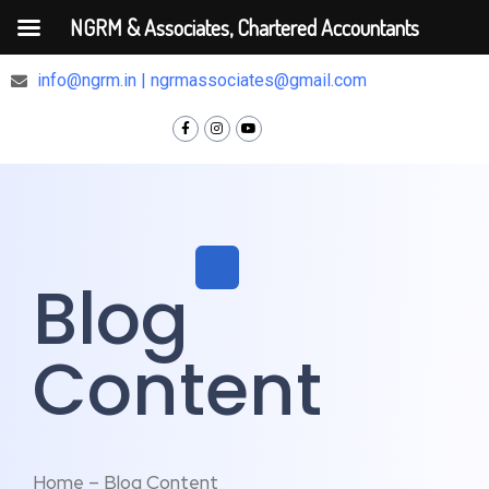
NGRM & Associates, Chartered Accountants
+91 9810375448
info@ngrm.in | ngrmassociates@gmail.com
Blog
Content
Home – Blog Content