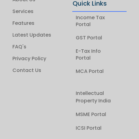
Quick Links
Services
Income Tax
Features
Portal
Latest Updates
GST Portal
FAQ's
E-Tax Info
Portal
Privacy Policy
Contact Us
MCA Portal
Intellectual
Property India
MSME Portal
ICSI Portal