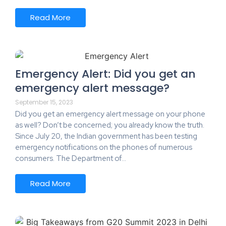
Read More
Emergency Alert: Did you get an
emergency alert message?
September 15, 2023
Did you get an emergency alert message on your phone
as well? Don’t be concerned; you already know the truth.
Since July 20, the Indian government has been testing
emergency notifications on the phones of numerous
consumers. The Department of…
Read More