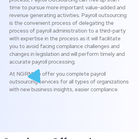
time to pursue more important value-added and
revenue generating activities. Payroll outsourcing
is the convenient process of delegating the
process of payroll administration to a third-party
with expertise in the process as it will facilitate
you to avoid facing compliance challenges and
changes in legislation and will perform timely and
accurate payroll processing.
At NGRM we offer you complete payroll
outsourcing services for all types of organizations
with new business insights, easier compliance.