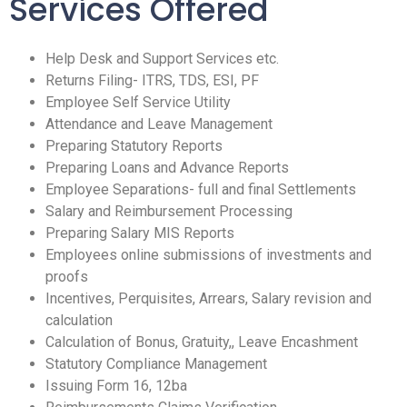
Services Offered
Help Desk and Support Services etc.
Returns Filing- ITRS, TDS, ESI, PF
Employee Self Service Utility
Attendance and Leave Management
Preparing Statutory Reports
Preparing Loans and Advance Reports
Employee Separations- full and final Settlements
Salary and Reimbursement Processing
Preparing Salary MIS Reports
Employees online submissions of investments and
proofs
Incentives, Perquisites, Arrears, Salary revision and
calculation
Calculation of Bonus, Gratuity,, Leave Encashment
Statutory Compliance Management
Issuing Form 16, 12ba