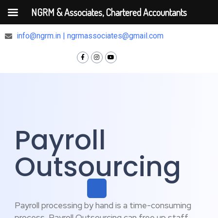
NGRM & Associates, Chartered Accountants
+91 9810375448
info@ngrm.in | ngrmassociates@gmail.com
Payroll
Outsourcing
Payroll processing by hand is a time-consuming
process, Payroll Outsourcing can free up staff