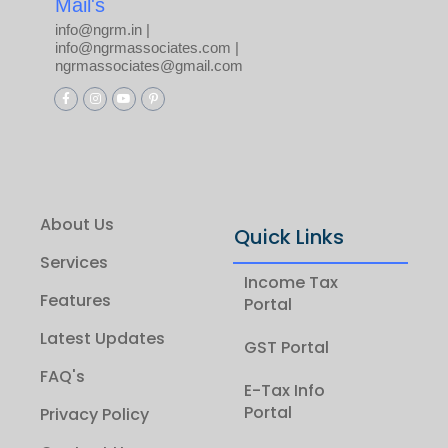
Mail's
info@ngrm.in |
info@ngrmassociates.com |
ngrmassociates@gmail.com
About Us
Quick Links
Services
Income Tax
Features
Portal
Latest Updates
GST Portal
FAQ's
E-Tax Info
Portal
Privacy Policy