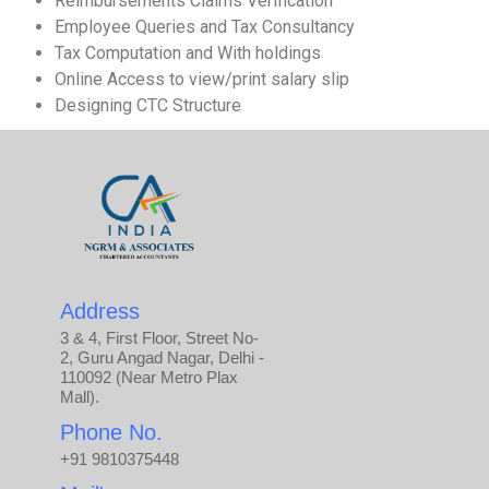
Reimbursements Claims Verification
Employee Queries and Tax Consultancy
Tax Computation and With holdings
Online Access to view/print salary slip
Designing CTC Structure
Address
3 & 4, First Floor, Street No-
2, Guru Angad Nagar, Delhi -
110092 (Near Metro Plax
Mall).
Phone No.
+91 9810375448