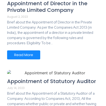
Appointment of Director in the
Private Limited Company
August 2, 2023
Brief about the Appointment of Director in the Private
Limited Company: As per the Companies Act 2013 (in
India), the appointment of a director in a private limited
company is governed by the following rules and
procedures Eligibility To be…
Read More
Appointment of Statutory Auditor
July 14, 2023
Brief about the Appointment of a Statutory Auditor of a
Company: According to Companies Act, 2013, All the
companies whether public or private and whether having