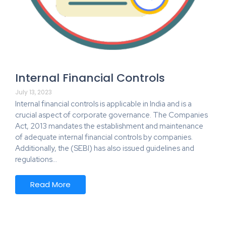
Internal Financial Controls
July 13, 2023
Internal financial controls is applicable in India and is a
crucial aspect of corporate governance. The Companies
Act, 2013 mandates the establishment and maintenance
of adequate internal financial controls by companies.
Additionally, the (SEBI) has also issued guidelines and
regulations…
Read More