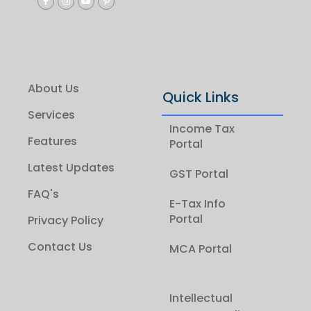
About Us
Quick Links
Services
Income Tax
Features
Portal
Latest Updates
GST Portal
FAQ's
E-Tax Info
Portal
Privacy Policy
Contact Us
MCA Portal
Intellectual