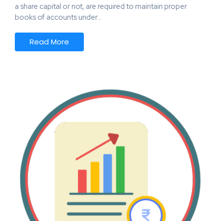
a share capital or not, are required to maintain proper
books of accounts under…
Read More