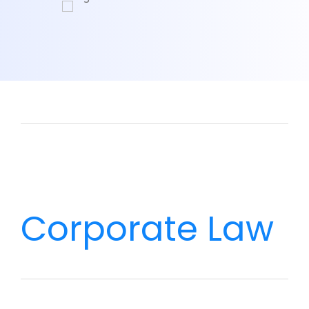
Corporate Law