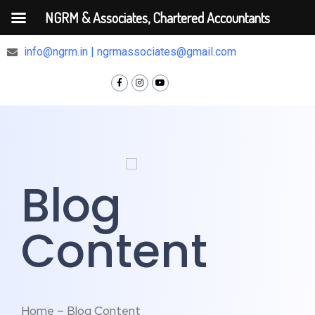
NGRM & Associates, Chartered Accountants
+91 9810375448
info@ngrm.in | ngrmassociates@gmail.com
Blog
Content
Home – Blog Content