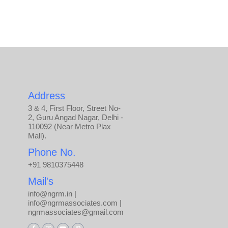
Address
3 & 4, First Floor, Street No-
2, Guru Angad Nagar, Delhi -
110092 (Near Metro Plax
Mall).
Phone No.
+91 9810375448
Mail's
info@ngrm.in |
info@ngrmassociates.com |
ngrmassociates@gmail.com