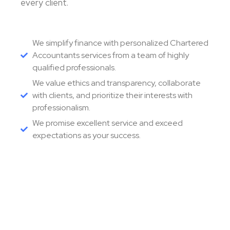
every client.
We simplify finance with personalized Chartered
Accountants services from a team of highly
qualified professionals.
We value ethics and transparency, collaborate
with clients, and prioritize their interests with
professionalism.
We promise excellent service and exceed
expectations as your success.