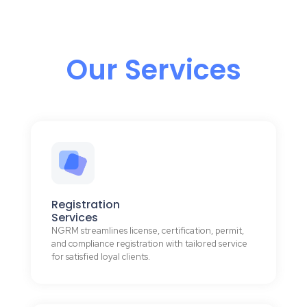
Our Services
Registration
Services
NGRM streamlines license, certification, permit,
and compliance registration with tailored service
for satisfied loyal clients.