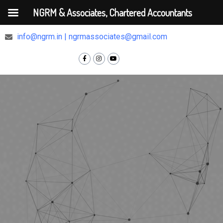
NGRM & Associates, Chartered Accountants
+91 9810375448
info@ngrm.in | ngrmassociates@gmail.com