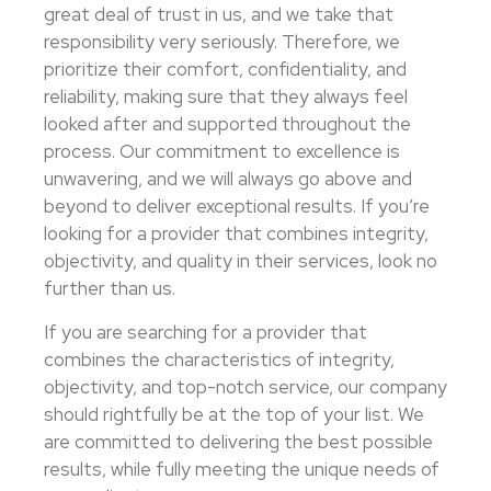
great deal of trust in us, and we take that
responsibility very seriously. Therefore, we
prioritize their comfort, confidentiality, and
reliability, making sure that they always feel
looked after and supported throughout the
process. Our commitment to excellence is
unwavering, and we will always go above and
beyond to deliver exceptional results. If you’re
looking for a provider that combines integrity,
objectivity, and quality in their services, look no
further than us.
If you are searching for a provider that
combines the characteristics of integrity,
objectivity, and top-notch service, our company
should rightfully be at the top of your list. We
are committed to delivering the best possible
results, while fully meeting the unique needs of