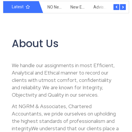
Latest
Extension of due date of filing form GSTR 3B
New Form DRC-01C under GST
NO Need of GST Registration for E-Commerce Operator
New E-Invoicing Limit 5 Cr
Advisory on Filing of Declaration In Annexure V
Time limit for Reporting Invoices on the IRP Portal
About Us
We handle our assignments in most Efficient,
Analytical and Ethical manner to record our
clients with utmost comfort, confidentiality
and reliability. We are known for Integrity,
Objectivity and Quality in our services.
At NGRM & Associates, Chartered
Accountants, we pride ourselves on upholding
the highest standards of professionalism and
integrity.We understand that our clients place a