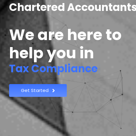
C
h
a
r
t
e
r
e
d
A
c
c
o
u
n
t
a
n
t
We are here to
help you in
|
Get Started