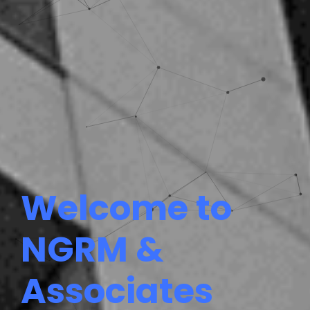
Welcome to
NGRM &
Associates