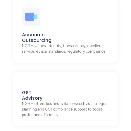
Accounts
Outsourcing
NGRM values integrity, transparency, excellent
service, ethical standards, regulatory compliance.
GST
Advisory
NGRM offers business solutions such as strategic
planning and GST compliance support to boost
profits and efficiency.