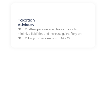
Taxation
Advisory
NGRM offers personalized tax solutions to
minimize liabilities and increase gains. Rely on
NGRM for your tax needs with NGRM.
WHAT WE DO